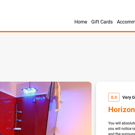
Home
Gift Cards
Accomm
8.0
Very 
Horizon
You will absolute
you will notice 
and the surround