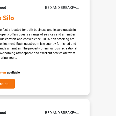
Good
BED AND BREAKFA...
 Silo
erfectly located for both business and leisure guests in
operty offers guests a range of services and amenities
vide comfort and convenience. 100% non-smoking are
s enjoyment. Each guestroom is elegantly furnished and
ndy amenities. The property offers various recreational
A welcoming atmosphere and excellent service are what
uring your...
ation
available
rates
Good
BED AND BREAKFA...