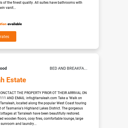
of the finest quality. All suites have bathrooms with
in vanit...
ation
available
rates
Good
BED AND BREAKFA...
ah Estate
ONCTACT THE PROPERTY PRIOR OT THEIR ARRIVAL ON
0111 AND EMAIL: info@tarraleah.com Take a 'Walk on
t Tarraleah, located along the popular West Coast touring
rt of Tasmania's Highland Lakes District. The gorgeous
ottages at Tarraleah have been beautifully restored.
ed wooden floors, cosy fires, comfortable lounge, large
, sunroom and laundry...