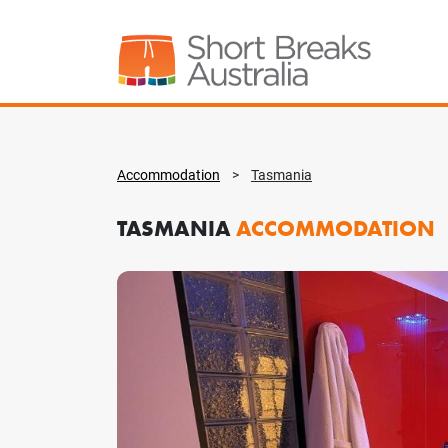
Accommodation
>
Tasmania
TASMANIA
ACCOMMODATION