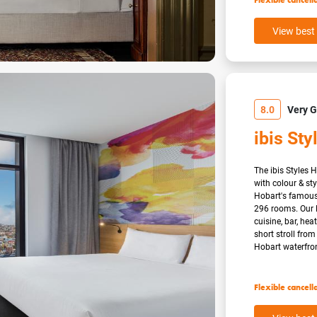
Flexible cancell
View best 
8.0
Very 
ibis Sty
The ibis Styles 
with colour & sty
Hobart's famous 
296 rooms. Our 
cuisine, bar, he
short stroll fro
Hobart waterfront
Flexible cancell