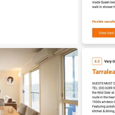
made Queen beds 
walk in shower tw
Flexible cancell
View best 
8.0
Very 
Tarrale
GUESTS MUST C
TEL: (03) 6289 
the Wild Side' a
route in the hea
1930s art-deco C
Featuring polish
kitchen & dining