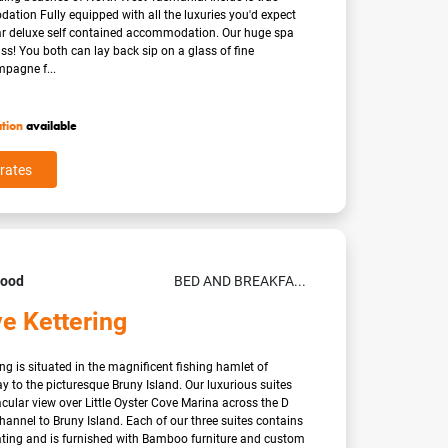
tion Fully equipped with all the luxuries you'd expect
tar deluxe self contained accommodation. Our huge spa
iss! You both can lay back sip on a glass of fine
pagne f...
ation
available
rates
Good
BED AND BREAKFA...
e Kettering
ng is situated in the magnificent fishing hamlet of
y to the picturesque Bruny Island. Our luxurious suites
cular view over Little Oyster Cove Marina across the D
annel to Bruny Island. Each of our three suites contains
ating and is furnished with Bamboo furniture and custom