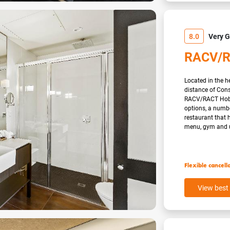
8.0
Very 
RACV/R
Located in the he
distance of Con
RACV/RACT Hobar
options, a numbe
restaurant that 
menu, gym and u
Flexible cancell
View best 