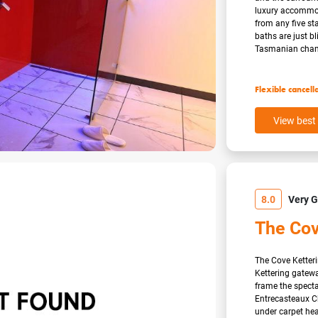
luxury accommoda
from any five s
baths are just bl
Tasmanian cham
Flexible cancell
View best 
8.0
Very 
The Cov
The Cove Ketteri
Kettering gatewa
frame the specta
Entrecasteaux Ch
under carpet he