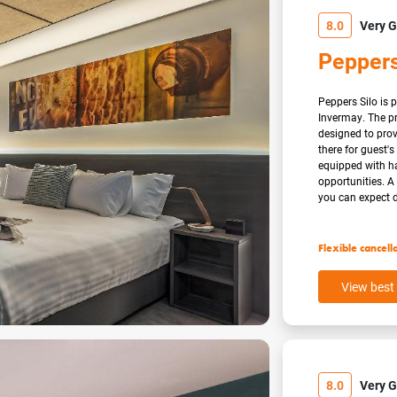
8.0
Very 
Peppers
Peppers Silo is p
Invermay. The pr
designed to pro
there for guest'
equipped with ha
opportunities. 
you can expect d
Flexible cancell
View best 
8.0
Very 