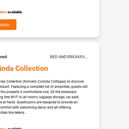
ation
available
rates
Good
BED AND BREAKFA...
inda Collection
nda Collection (formerly Corinda Cottages) to discover
obart. Featuring a complete list of amenities, guests will
t the property a comfortable one. All the necessary
ding free Wi-Fi in all rooms, luggage storage, car park,
re at hand. Guestrooms are designed to provide an
 comfort with welcoming decor and all offering
ies like televis...