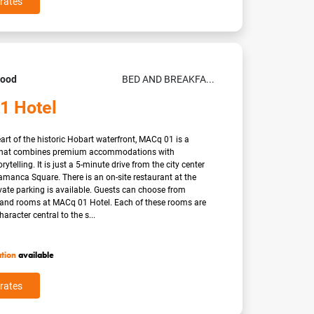
rates
Good
BED AND BREAKFA...
1 Hotel
eart of the historic Hobart waterfront, MACq 01 is a
 that combines premium accommodations with
rytelling. It is just a 5-minute drive from the city center
manca Square. There is an on-site restaurant at the
vate parking is available. Guests can choose from
s and rooms at MACq 01 Hotel. Each of these rooms are
haracter central to the s...
ation
available
rates