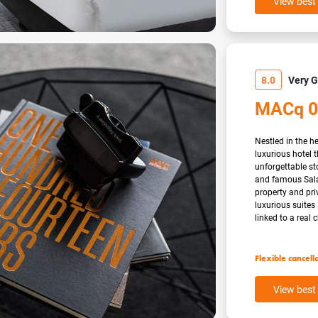
View best 
8.0
Very 
MACq 0
Nestled in the h
luxurious hotel
unforgettable sto
and famous Sala
property and pri
luxurious suite
linked to a real c
Flexible cancell
View best 