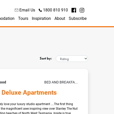
Email Us
1800 810 910
odation
Tours
Inspiration
About
Subscribe
Sort by:
Good
BED AND BREAKFA...
 Deluxe Apartments
ly love your luxury studio apartment ....The first thing
is the magnificent awe inspiring view over Stanley The Nut
ing beaches of North West Tasmania. Inside is true