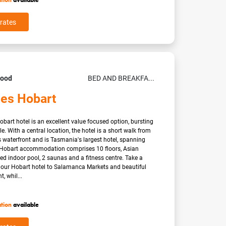
ation
available
rates
Good
BED AND BREAKFA...
les Hobart
Hobart hotel is an excellent value focused option, bursting
le. With a central location, the hotel is a short walk from
waterfront and is Tasmania's largest hotel, spanning
Hobart accommodation comprises 10 floors, Asian
ated indoor pool, 2 saunas and a fitness centre. Take a
m our Hobart hotel to Salamanca Markets and beautiful
, whil...
ation
available