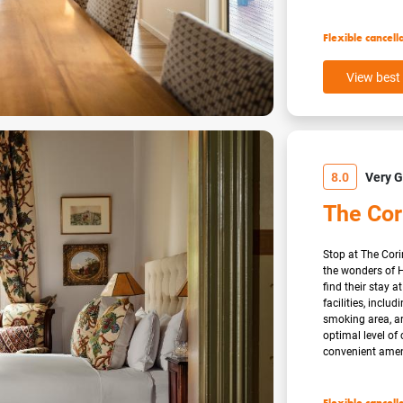
Flexible cancell
View best 
8.0
Very 
The Cor
Stop at The Cori
the wonders of H
find their stay a
facilities, inclu
smoking area, a
optimal level of
convenient amenit