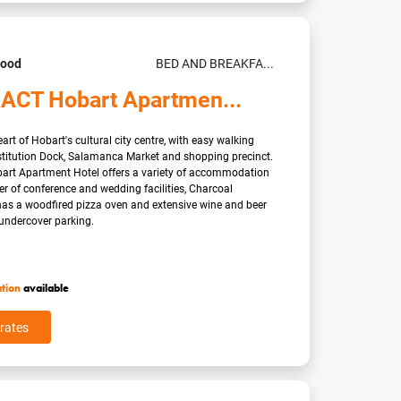
Good
BED AND BREAKFA...
ACT Hobart Apartmen...
art of Hobart's cultural city centre, with easy walking
stitution Dock, Salamanca Market and shopping precinct.
t Apartment Hotel offers a variety of accommodation
r of conference and wedding facilities, Charcoal
has a woodfired pizza oven and extensive wine and beer
ndercover parking.
ation
available
rates