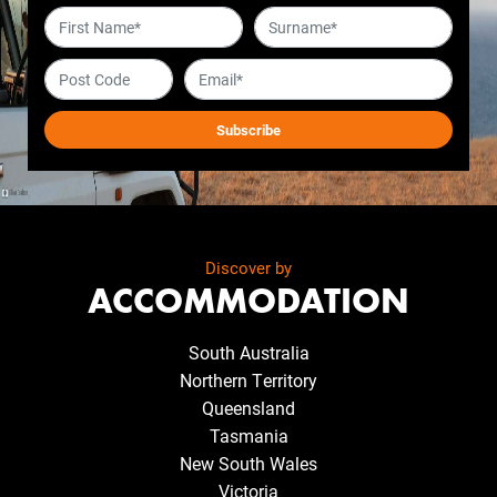
Discover by
ACCOMMODATION
South Australia
Northern Territory
Queensland
Tasmania
New South Wales
Victoria