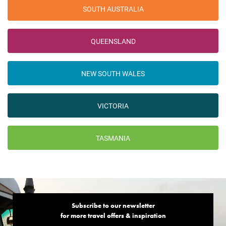
SOUTH AUSTRALIA
QUEENSLAND
NEW SOUTH WALES
VICTORIA
TASMANIA
Subscribe to our newsletter
for more travel offers & inspiration