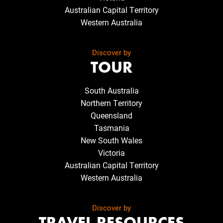
Australian Capital Territory
Western Australia
Discover by
TOUR
South Australia
Northern Territory
Queensland
Tasmania
New South Wales
Victoria
Australian Capital Territory
Western Australia
Discover by
TRAVEL RESOURCES