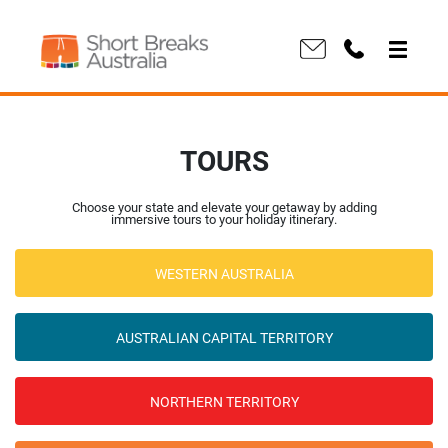
TOURS
Choose your state and elevate your getaway by adding
immersive tours to your holiday itinerary.
WESTERN AUSTRALIA
AUSTRALIAN CAPITAL TERRITORY
NORTHERN TERRITORY