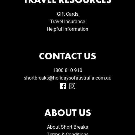
Gift Cards
Travel Insurance
Helpful Information
CONTACT US
1800 810 910
shortbreaks@holidaysofaustralia.com.au
ABOUT US
About Short Breaks
Terms & Conditions