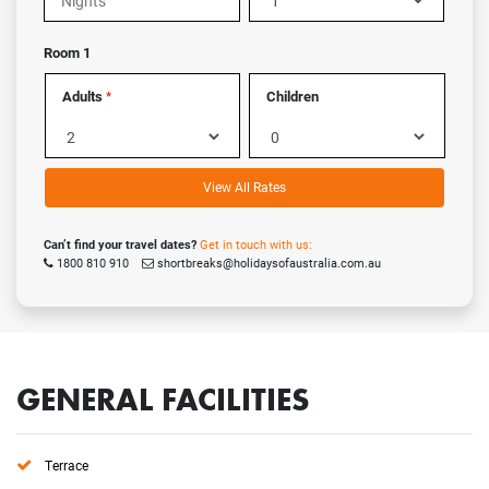
Room 1
Adults
Children
*
View All Rates
Can’t find your travel dates?
Get in touch with us:
1800 810 910
shortbreaks@holidaysofaustralia.com.au
GENERAL FACILITIES
Terrace