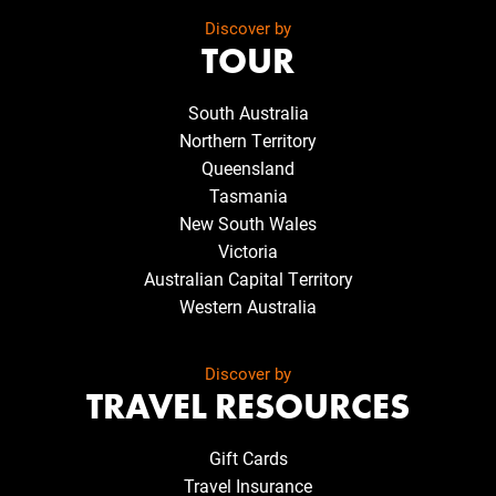
Discover by
TOUR
South Australia
Northern Territory
Queensland
Tasmania
New South Wales
Victoria
Australian Capital Territory
Western Australia
Discover by
TRAVEL RESOURCES
Gift Cards
Travel Insurance