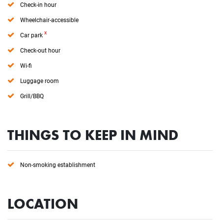
Check-in hour
Wheelchair-accessible
x
Car park
Check-out hour
Wi-fi
Luggage room
Grill/BBQ
THINGS TO KEEP IN MIND
Non-smoking establishment
LOCATION