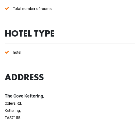
Total number of rooms
HOTEL TYPE
hotel
ADDRESS
The Cove Kettering
,
Oxleys Rd,
Kettering,
TAS7155.