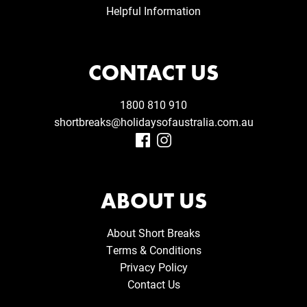
Helpful Information
CONTACT US
1800 810 910
shortbreaks@holidaysofaustralia.com.au
ABOUT US
About Short Breaks
Terms & Conditions
Privacy Policy
Contact Us