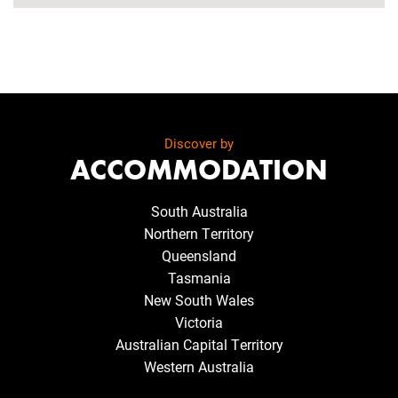
Discover by
ACCOMMODATION
South Australia
Northern Territory
Queensland
Tasmania
New South Wales
Victoria
Australian Capital Territory
Western Australia