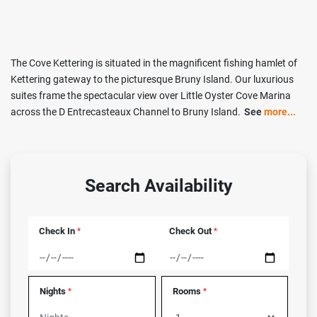
The Cove Kettering is situated in the magnificent fishing hamlet of
Kettering gateway to the picturesque Bruny Island. Our luxurious
suites frame the spectacular view over Little Oyster Cove Marina
across the D Entrecasteaux Channel to Bruny Island.
See
more...
Search Availability
Check In
Check Out
*
*
Nights
Rooms
*
*