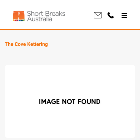
The Cove Kettering
Previous
Next