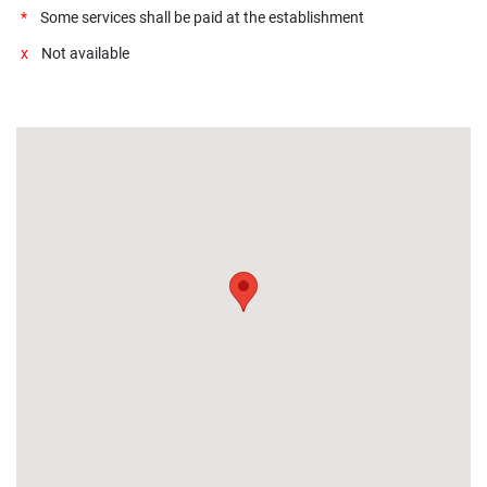
*
Some services shall be paid at the establishment
x
Not available