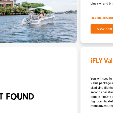
blue sky, and brin
Flexible cancell
View best 
iFLY Va
You will need to 
Value package i
skydiving flights
seconds per stan
goggle hireOne o
flight certificat
more adventurous 