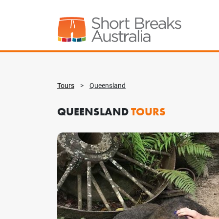
Tours
>
Queensland
QUEENSLAND
TOURS