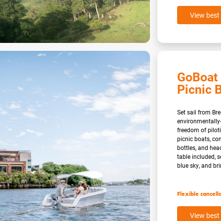
View best 
GoBoat 
Picnic B
Set sail from Br
environmentally-
freedom of pilo
picnic boats, co
bottles, and hea
table included, 
blue sky, and brin
Flexible cancell
View best 