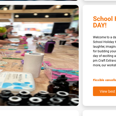
School 
DAY!
Welcome to a day
School Holiday K
laughter, imagi
for budding youn
day of exciting a
pm.Craft Extrav
more, our worksh
Flexible cancell
View best 