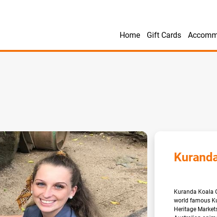
Home
Gift Cards
Accomm
Kuranda
Kuranda Koala Ga
world famous Kur
Heritage Markets