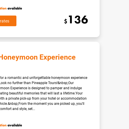
ation
available
136
$
rates
 Honeymoon Experience
 for a romantic and unforgettable honeymoon experience
Look no further than Pineapple Tours!&nbsp;Our
moon Experience is designed to pamper and indulge
eating beautiful memories that will last a lifetime.Your
with a private pick-up from your hotel or accommodation
ehicle.&nbsp;From the moment you are picked up, you'll
omfort and style, set...
ation
available