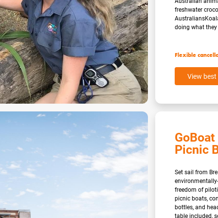
Australian anima
freshwater cro
AustraliansKoal
doing what they 
Flexible cancell
View best 
GoBoat 
Picnic B
Set sail from Br
environmentally-
freedom of pilo
picnic boats, co
bottles, and hea
table included, 