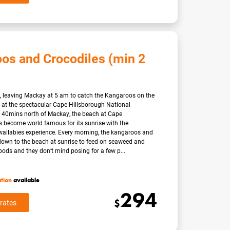
os and Crocodiles (min 2
art, leaving Mackay at 5 am to catch the Kangaroos on the
 at the spectacular Cape Hillsborough National
 40mins north of Mackay, the beach at Cape
 become world famous for its sunrise with the
allabies experience. Every morning, the kangaroos and
down to the beach at sunrise to feed on seaweed and
ds and they don’t mind posing for a few p...
ation
available
294
$
rates