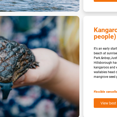
Kangaro
people)
It's an early st
beach at sunrise
Park.&nbsp;Just
Hillsborough has
kangaroos and w
wallabies head 
mangrove seed po
Flexible cancell
View best 