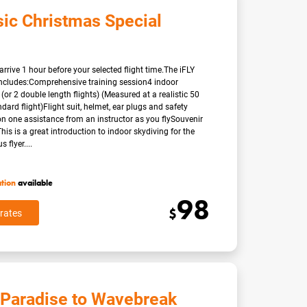
sic Christmas Special
arrive 1 hour before your selected flight time.The iFLY
ncludes:Comprehensive training session4 indoor
 (or 2 double length flights) (Measured at a realistic 50
dard flight)Flight suit, helmet, ear plugs and safety
n one assistance from an instructor as you flySouvenir
eThis is a great introduction to indoor skydiving for the
flyer....
ation
available
98
$
rates
 Paradise to Wavebreak