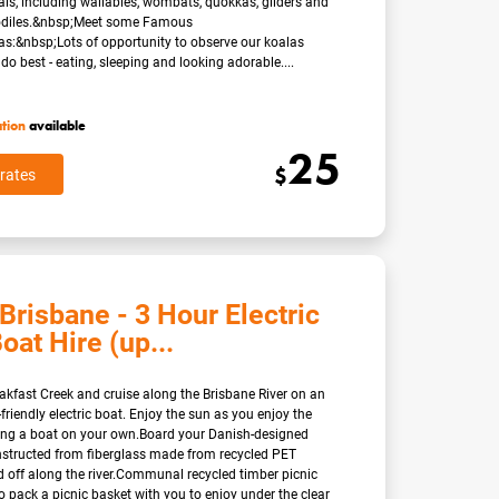
ls, including wallabies, wombats, quokkas, gliders and
codiles.&nbsp;Meet some Famous
as:&nbsp;Lots of opportunity to observe our koalas
do best - eating, sleeping and looking adorable....
ation
available
25
$
rates
Brisbane - 3 Hour Electric
oat Hire (up...
eakfast Creek and cruise along the Brisbane River on an
friendly electric boat. Enjoy the sun as you enjoy the
ting a boat on your own.Board your Danish-designed
nstructed from fiberglass made from recycled PET
d off along the river.Communal recycled timber picnic
so pack a picnic basket with you to enjoy under the clear