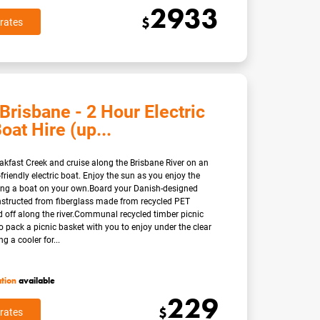
2933
$
rates
Brisbane - 2 Hour Electric
oat Hire (up...
eakfast Creek and cruise along the Brisbane River on an
friendly electric boat. Enjoy the sun as you enjoy the
ting a boat on your own.Board your Danish-designed
nstructed from fiberglass made from recycled PET
d off along the river.Communal recycled timber picnic
so pack a picnic basket with you to enjoy under the clear
g a cooler for...
ation
available
229
$
rates