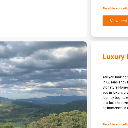
Flexible cancell
View best 
Luxury
Are you looking
in Queensland? 
Signature Honey
you in luxury, cr
journey begins 
in a luxurious v
be immersed in c
Flexible cancell