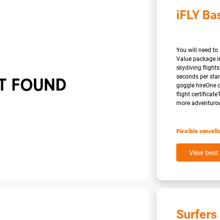
iFLY Ba
You will need to 
Value package i
skydiving flights
seconds per stan
goggle hireOne o
flight certificat
more adventurous 
Flexible cancell
View best 
Surfers