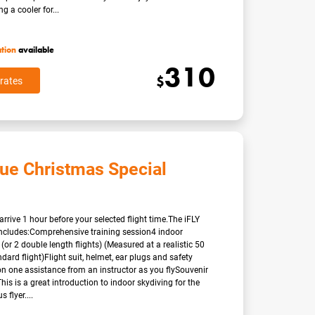
g a cooler for...
ation
available
310
$
rates
lue Christmas Special
arrive 1 hour before your selected flight time.The iFLY
ncludes:Comprehensive training session4 indoor
 (or 2 double length flights) (Measured at a realistic 50
dard flight)Flight suit, helmet, ear plugs and safety
n one assistance from an instructor as you flySouvenir
eThis is a great introduction to indoor skydiving for the
flyer....