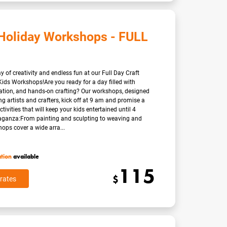
Holiday Workshops - FULL
 of creativity and endless fun at our Full Day Craft
ids Workshops!Are you ready for a day filled with
nation, and hands-on crafting? Our workshops, designed
g artists and crafters, kick off at 9 am and promise a
ctivities that will keep your kids entertained until 4
aganza:From painting and sculpting to weaving and
ops cover a wide arra...
ation
available
115
$
rates