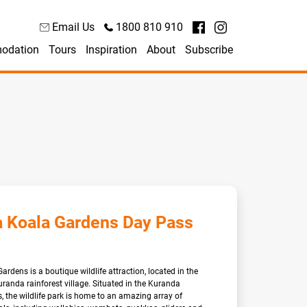
Email Us
1800 810 910
odation
Tours
Inspiration
About
Subscribe
 Koala Gardens Day Pass
rdens is a boutique wildlife attraction, located in the
anda rainforest village. Situated in the Kuranda
, the wildlife park is home to an amazing array of