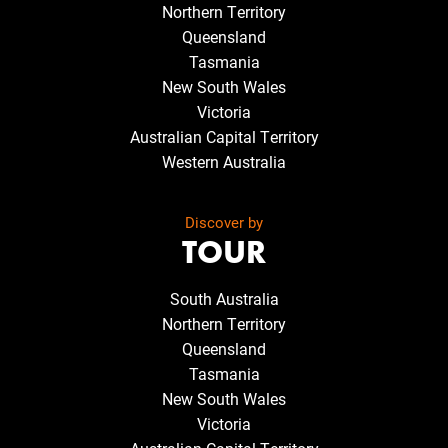
Northern Territory
Queensland
Tasmania
New South Wales
Victoria
Australian Capital Territory
Western Australia
Discover by
TOUR
South Australia
Northern Territory
Queensland
Tasmania
New South Wales
Victoria