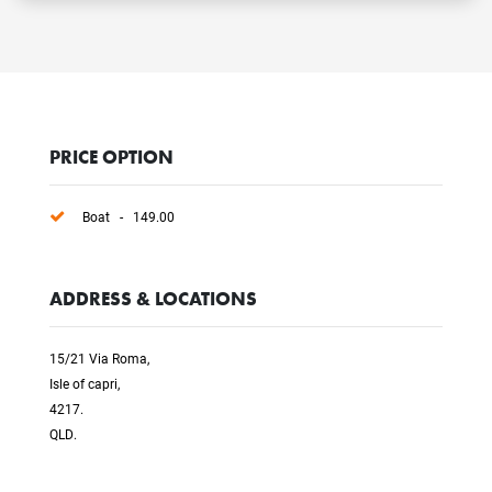
PRICE OPTION
Boat - 149.00
ADDRESS & LOCATIONS
15/21 Via Roma,
Isle of capri,
4217.
QLD.