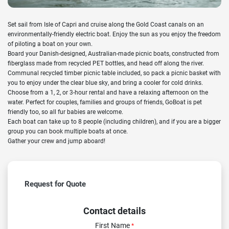
Set sail from Isle of Capri and cruise along the Gold Coast canals on an
environmentally-friendly electric boat. Enjoy the sun as you enjoy the freedom
of piloting a boat on your own.
Board your Danish-designed, Australian-made picnic boats, constructed from
fiberglass made from recycled PET bottles, and head off along the river.
Communal recycled timber picnic table included, so pack a picnic basket with
you to enjoy under the clear blue sky, and bring a cooler for cold drinks.
Choose from a 1, 2, or 3-hour rental and have a relaxing afternoon on the
water. Perfect for couples, families and groups of friends, GoBoat is pet
friendly too, so all fur babies are welcome.
Each boat can take up to 8 people (including children), and if you are a bigger
group you can book multiple boats at once.
Gather your crew and jump aboard!
Request for Quote
Contact details
First Name
*