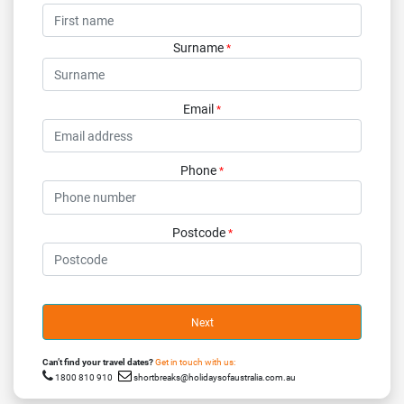
Surname
*
Email
*
Phone
*
Postcode
*
Next
Can’t find your travel dates?
Get in touch with us:
1800 810 910
shortbreaks@holidaysofaustralia.com.au