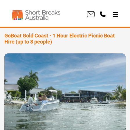
GoBoat Gold Coast - 1 Hour Electric Picnic Boat
Hire (up to 8 people)
Previous
Next