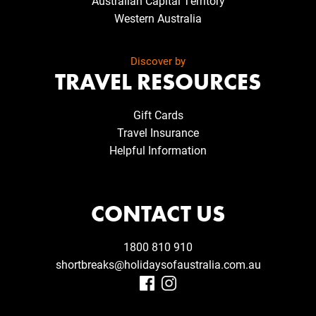
Australian Capital Territory
Western Australia
Discover by
TRAVEL RESOURCES
Gift Cards
Travel Insurance
Helpful Information
CONTACT US
1800 810 910
shortbreaks@holidaysofaustralia.com.au