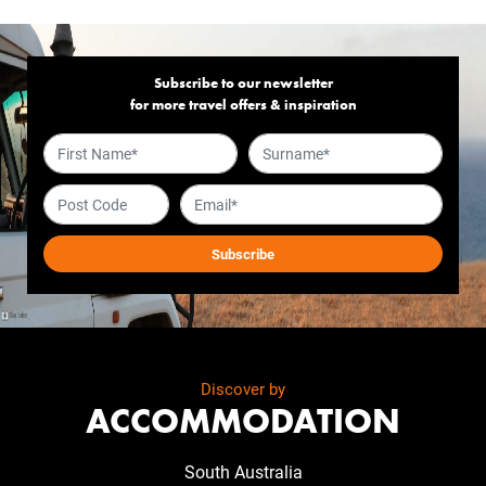
Subscribe to our newsletter
for more travel offers & inspiration
Discover by
ACCOMMODATION
South Australia