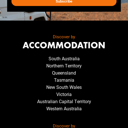
Discover by
ACCOMMODATION
South Australia
Northern Territory
Queensland
Tasmania
New South Wales
Victoria
Australian Capital Territory
Western Australia
Discover by