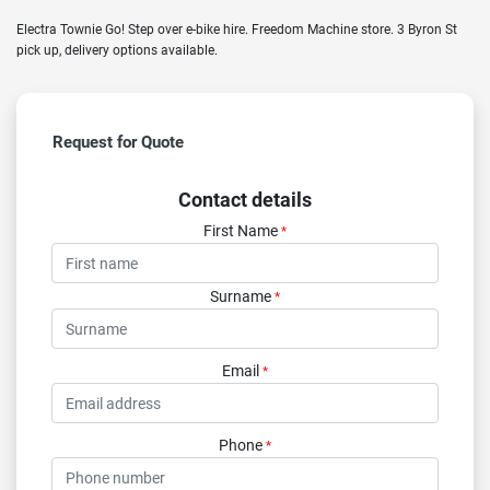
Electra Townie Go! Step over e-bike hire. Freedom Machine store. 3 Byron St
pick up, delivery options available.
Request for Quote
Contact details
First Name
*
Surname
*
Email
*
Phone
*