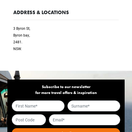
ADDRESS & LOCATIONS
3 Byron St,
Byron bay,
2481.
NSW.
Subscribe to our newsletter
for more travel offers & inspiration