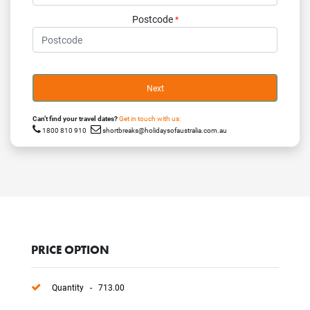
Postcode
*
Next
Can’t find your travel dates?
Get in touch with us:
1800 810 910
shortbreaks@holidaysofaustralia.com.au
PRICE OPTION
Quantity - 713.00