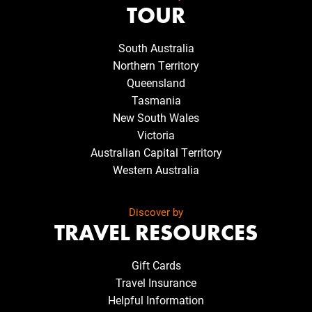
TOUR
South Australia
Northern Territory
Queensland
Tasmania
New South Wales
Victoria
Australian Capital Territory
Western Australia
Discover by
TRAVEL RESOURCES
Gift Cards
Travel Insurance
Helpful Information