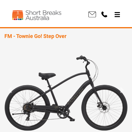
FM - Townie Go! Step Over
Previous
Next