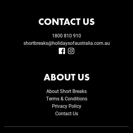
CONTACT US
1800 810 910
shortbreaks@holidaysofaustralia.com.au
ABOUT US
About Short Breaks
Terms & Conditions
Privacy Policy
Contact Us