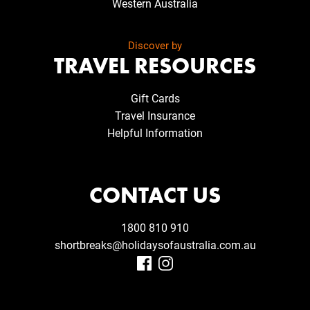
Western Australia
Discover by
TRAVEL RESOURCES
Gift Cards
Travel Insurance
Helpful Information
CONTACT US
1800 810 910
shortbreaks@holidaysofaustralia.com.au