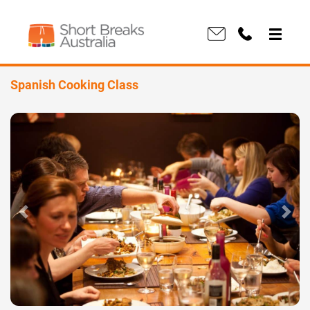
Spanish Cooking Class
Previous
Next