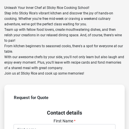
Unleash Your Inner Chef at Sticky Rice Cooking School!
Step into Sticky Rice's vibrant kitchen and discover the joy of hands-on
cooking. Whether you're free mid-week or craving a weekend culinary
adventure, we've got the perfect class waiting for you.
Team up with fellow food lovers, create mouthwatering dishes, and then
relish your creations in our relaxed dining space. And, of course, there's wine
to pair!
From kitchen beginners to seasoned cooks, there's a spot for everyone at our
table.
With our awesome chefs by your side, you'll not only learn but also laugh and
enjoy every moment. Plus, you'll leave with recipe cards and fond memories
of a shared meal with great company.
Join us at Sticky Rice and cook up some memories!
Request for Quote
Contact details
First Name
*