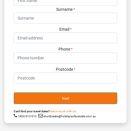
Surname
*
Email
*
Phone
*
Postcode
*
Next
Can’t find your travel dates?
Get in touch with us:
1800 810 910
shortbreaks@holidaysofaustralia.com.au