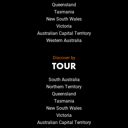
Queensland
Tasmania
New South Wales
Victoria
Australian Capital Territory
Western Australia
Discover by
TOUR
South Australia
Northern Territory
Queensland
Tasmania
New South Wales
Victoria
Australian Capital Territory