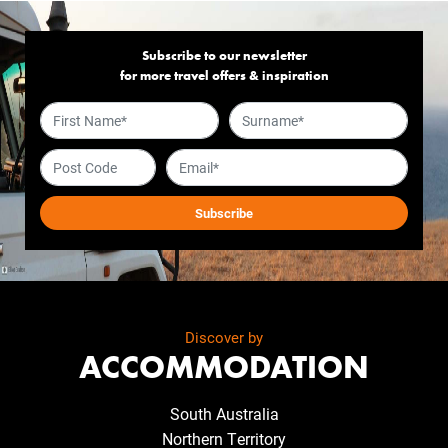
Subscribe to our newsletter
for more travel offers & inspiration
Discover by
ACCOMMODATION
South Australia
Northern Territory