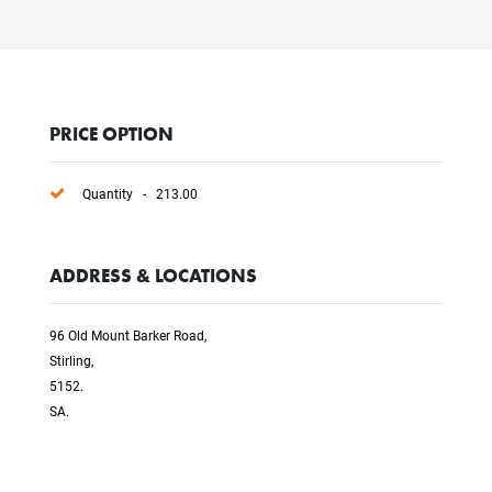
PRICE OPTION
Quantity - 213.00
ADDRESS & LOCATIONS
96 Old Mount Barker Road,
Stirling,
5152.
SA.