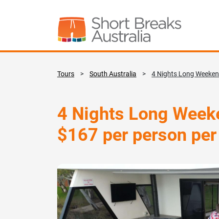
Tours
>
South Australia
>
4 Nights Long Weekend
4 Nights Long Weeke
$167 per person per