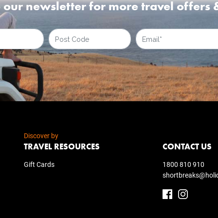
 our newsletter for more travel offers 
Discover by
TRAVEL RESOURCES
CONTACT US
Gift Cards
1800 810 910
shortbreaks@holi