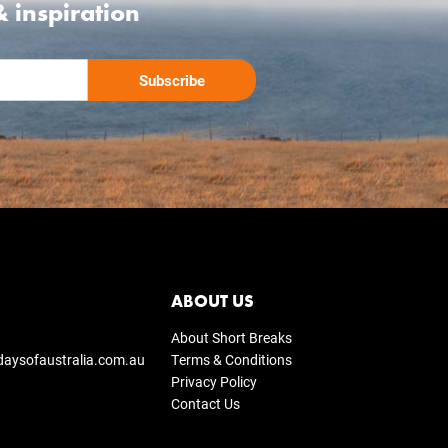
& inspiration
ABOUT US
About Short Breaks
daysofaustralia.com.au
Terms & Conditions
Privacy Policy
Contact Us