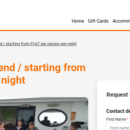
Home
Gift Cards
Accomm
 / starting from $167 per person per night
nd / starting from
 night
Request 
Contact de
First Name
*