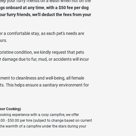
eep your furry friends on a leash when not on the
 onboard at any time, with a $50 fee per dog
ur furry friends, we'll deduct the fees from your
r a comfortable stay, as each pet's needs are
urs.
ristine condition, we kindly request that pets
or damage due to fur, mud, or accidents will incur
ment to cleanliness and well-being, all female
s. This helps ensure a sanitary environment for
oor Cooking)
ooking experience with a cosy campfire, we offer
00 - $50.00 per hire (subject to change based on current
the warmth of a campfire under the stars during your