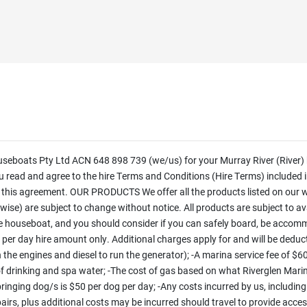
oats Pty Ltd ACN 648 898 739 (we/us) for your Murray River (River) 
ead and agree to the hire Terms and Conditions (Hire Terms) included in
f this agreement. OUR PRODUCTS We offer all the products listed on our 
erwise) are subject to change without notice. All products are subject to a
houseboat, and you should consider if you can safely board, be accomm
er day hire amount only. Additional charges apply for and will be deduct
un the engines and diesel to run the generator); -A marina service fee of $
ing of drinking and spa water; -The cost of gas based on what Riverglen Mari
 bringing dog/s is $50 per dog per day; -Any costs incurred by us, including
pairs, plus additional costs may be incurred should travel to provide acce