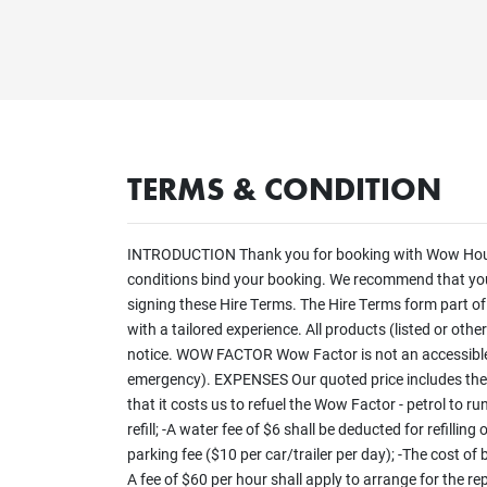
TERMS & CONDITION
INTRODUCTION Thank you for booking with Wow Houseb
conditions bind your booking. We recommend that you r
signing these Hire Terms. The Hire Terms form part o
with a tailored experience. All products (listed or oth
notice. WOW FACTOR Wow Factor is not an accessible 
emergency). EXPENSES Our quoted price includes the p
that it costs us to refuel the Wow Factor - petrol to r
refill; -A water fee of $6 shall be deducted for refill
parking fee ($10 per car/trailer per day); -The cost of
A fee of $60 per hour shall apply to arrange for the re