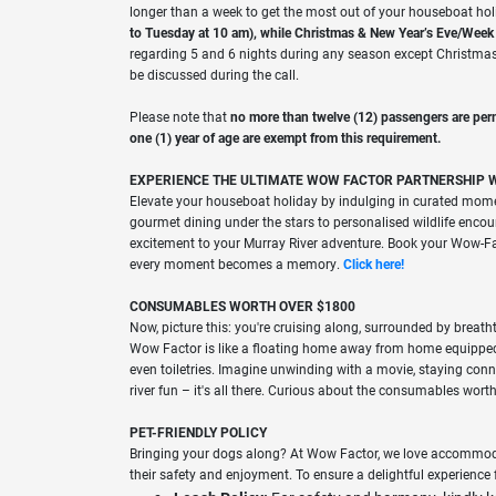
longer than a week to get the most out of your houseboat ho
to Tuesday at 10 am), while Christmas & New Year’s Eve/Week is
regarding 5 and 6 nights during any season except Christma
be discussed during the call.
Please note that
no more than twelve (12) passengers are per
one (1) year of age are exempt from this requirement.
EXPERIENCE THE ULTIMATE WOW FACTOR PARTNERSHIP 
Elevate your houseboat holiday by indulging in curated mom
gourmet dining under the stars to personalised wildlife encoun
excitement to your Murray River adventure. Book your Wow-Fac
every moment becomes a memory.
Click here!
CONSUMABLES WORTH OVER $1800
Now, picture this: you're cruising along, surrounded by breath
Wow Factor is like a floating home away from home equipped 
even toiletries. Imagine unwinding with a movie, staying conn
river fun – it's all there. Curious about the consumables wor
PET-FRIENDLY POLICY
Bringing your dogs along? At Wow Factor, we love accommoda
their safety and enjoyment. To ensure a delightful experience 