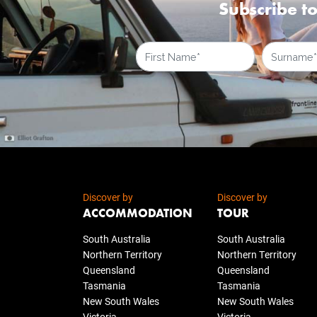
Subscribe to
Discover by
Discover by
ACCOMMODATION
TOUR
South Australia
South Australia
Northern Territory
Northern Territory
Queensland
Queensland
Tasmania
Tasmania
New South Wales
New South Wales
Victoria
Victoria