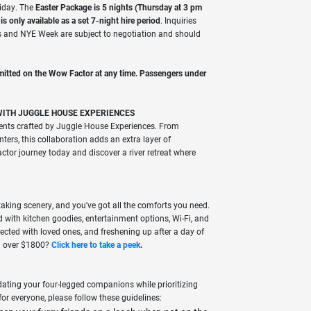
liday. The
Easter Package is 5 nights (Thursday at 3 pm
 only available as a set 7-night hire period
. Inquiries
s and NYE Week are subject to negotiation and should
mitted on the Wow Factor at any time.
Passengers under
WITH JUGGLE HOUSE EXPERIENCES
ents crafted by Juggle House Experiences. From
ters, this collaboration adds an extra layer of
tor journey today and discover a river retreat where
taking scenery, and you've got all the comforts you need.
with kitchen goodies, entertainment options, Wi-Fi, and
ected with loved ones, and freshening up after a day of
th over $1800?
Click here to take a
peek
.
ting your four-legged companions while prioritizing
for everyone, please follow these guidelines: