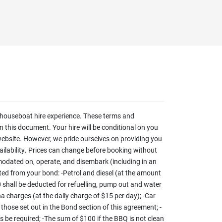
houseboat hire experience. These terms and
 this document. Your hire will be conditional on you
website. However, we pride ourselves on providing you
vailability. Prices can change before booking without
odated on, operate, and disembark (including in an
ed from your bond: -Petrol and diesel (at the amount
60 shall be deducted for refuelling, pump out and water
na charges (at the daily charge of $15 per day); -Car
 those set out in the Bond section of this agreement; -
ss be required; -The sum of $100 if the BBQ is not clean