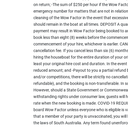
on return; -The sum of $250 per hour if the Wow Factor
emergency number for matters that are not in relatio
cleaning of the Wow Factor in the event that excessi
should remain in the boat at all times. DEPOSIT A quar
payment may result in Wow Factor being booked to an
book less than eight (8) weeks before the commenceme
commencement of your hire, whichever is earlier. CA
cancellation fee. If you cancel less than six (6) mont
hiring the houseboat for the entire duration of your ori
least your original hire cost and duration. In the even
reduced amount; and -Payout to you a partial refund ba
and/or competitions, there will be strictly no cancella
refundable), and the booking is non-transferable. In
However, should a State Government or Commonwealth 
withstanding rights under consumer law, guests will ha
rate when the new booking is made. COVID-19 REQUIREM
board Wow Factor unless everyone who is eligible is va
that a member of your party is unvaccinated, you wil
the laws of South Australia. Any term found unenforceab