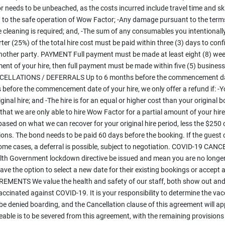
 needs to be unbeached, as the costs incurred include travel time and ski
n to the safe operation of Wow Factor; -Any damage pursuant to the terms
ve cleaning is required; and, -The sum of any consumables you intentiona
ter (25%) of the total hire cost must be paid within three (3) days to conf
other party. PAYMENT Full payment must be made at least eight (8) wee
nt of your hire, then full payment must be made within five (5) busines
NCELLATIONS / DEFERRALS Up to 6 months before the commencement date o
hs before the commencement date of your hire, we only offer a refund if: -Y
ginal hire; and -The hire is for an equal or higher cost than your original 
t that we are only able to hire Wow Factor for a partial amount of your hir
sed on what we can recover for your original hire period, less the $250 c
tions. The bond needs to be paid 60 days before the booking. If the guest 
 some cases, a deferral is possible, subject to negotiation. COVID-19 CA
Government lockdown directive be issued and mean you are no longer abl
ve the option to select a new date for their existing bookings or accept 
ENTS We value the health and safety of our staff, both show out and cle
ccinated against COVID-19. It is your responsibility to determine the vacc
l be denied boarding, and the Cancellation clause of this agreement wil
le is to be severed from this agreement, with the remaining provisions sti