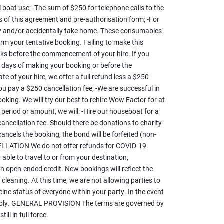
 boat use; -The sum of $250 for telephone calls to the
 of this agreement and pre-authorisation form; -For
lly and/or accidentally take home. These consumables
irm your tentative booking. Failing to make this
ks before the commencement of your hire. If you
s days of making your booking or before the
f your hire, we offer a full refund less a $250
ou pay a $250 cancellation fee; -We are successful in
booking. We will try our best to rehire Wow Factor for at
e period or amount, we will: -Hire our houseboat for a
ancellation fee. Should there be donations to charity
cancels the booking, the bond will be forfeited (non-
NCELLATION We do not offer refunds for COVID-19.
e to travel to or from your destination,
an open-ended credit. New bookings will reflect the
aning. At this time, we are not allowing parties to
ine status of everyone within your party. In the event
l apply. GENERAL PROVISION The terms are governed by
ll in full force.