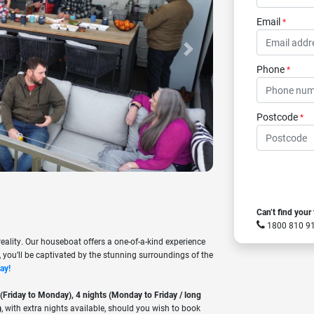
Email
*
Next
Phone
*
Postcode
*
Can’t find your
1800 810 
ality. Our houseboat offers a one-of-a-kind experience
 you’ll be captivated by the stunning surroundings of the
ay!
 (Friday to Monday), 4 nights (Monday to Friday / long
)
, with extra nights available, should you wish to book