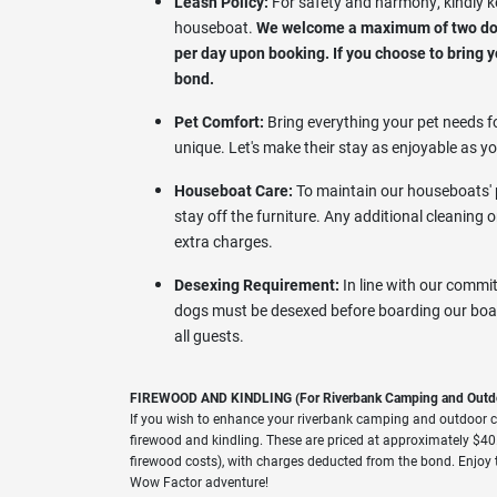
Leash Policy:
For safety and harmony, kindly k
houseboat.
We welcome a maximum of two dogs
per day upon booking. If you choose to bring yo
bond.
Pet Comfort:
Bring everything your pet needs fo
unique. Let's make their stay as enjoyable as yo
Houseboat Care:
To maintain our houseboats' p
stay off the furniture. Any additional cleaning 
extra charges.
Desexing Requirement:
In line with our commit
dogs must be desexed before boarding our boat
all guests.
FIREWOOD AND KINDLING (For Riverbank Camping and Outd
If you wish to enhance your riverbank camping and outdoor c
firewood and kindling. These are priced at approximately $40.
firewood costs), with charges deducted from the bond. Enjoy 
Wow Factor adventure!