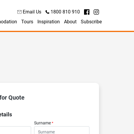
Email Us
1800 810 910
odation
Tours
Inspiration
About
Subscribe
for Quote
tails
Surname
*