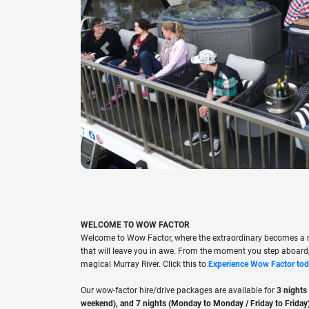
Previous
WELCOME TO WOW FACTOR
Welcome to Wow Factor, where the extraordinary becomes a re
that will leave you in awe. From the moment you step aboard,
magical Murray River. Click this to
Experience Wow Factor tod
Our wow-factor hire/drive packages are available for
3 nights
weekend), and 7 nights (Monday to Monday / Friday to Friday