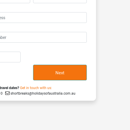
Next
 travel dates?
Get in touch with us:
910
shortbreaks@holidaysofaustralia.com.au