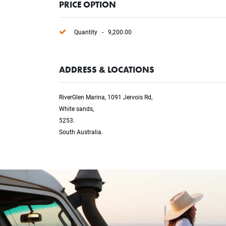
PRICE OPTION
Quantity - 9,200.00
ADDRESS & LOCATIONS
RiverGlen Marina, 1091 Jervois Rd,
White sands,
5253.
South Australia.