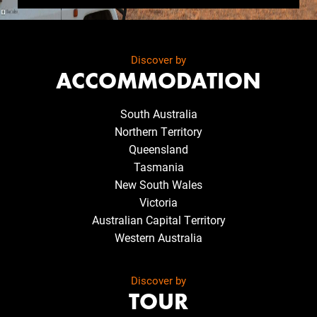
Discover by
ACCOMMODATION
South Australia
Northern Territory
Queensland
Tasmania
New South Wales
Victoria
Australian Capital Territory
Western Australia
Discover by
TOUR