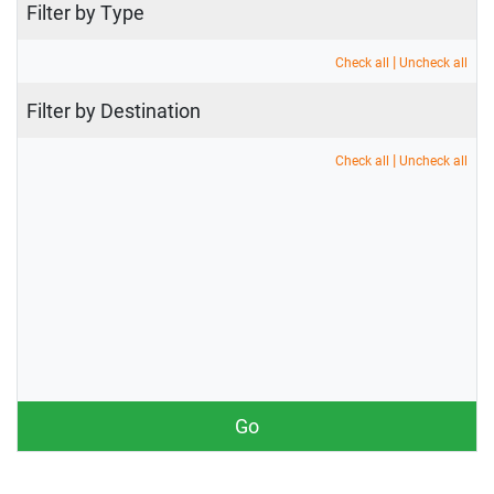
Filter by Type
|
Check all
Uncheck all
Filter by Destination
|
Check all
Uncheck all
Go