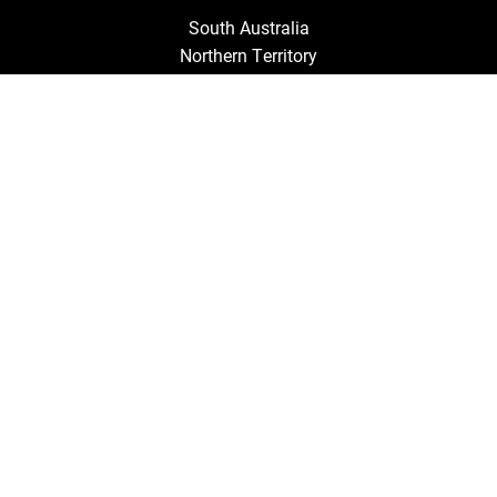
South Australia
Northern Territory
Queensland
Tasmania
New South Wales
Victoria
Australian Capital Territory
Western Australia
Discover by
TRAVEL RESOURCES
Gift Cards
Travel Insurance
Helpful Information