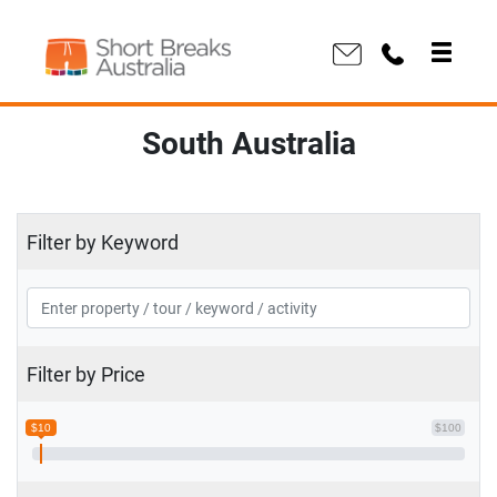
South Australia
Filter by Keyword
Filter by Price
$10
$100