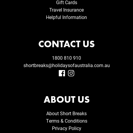
Gift Cards
Travel Insurance
Helpful Information
CONTACT US
1800 810 910
shortbreaks@holidaysofaustralia.com.au
ABOUT US
About Short Breaks
Terms & Conditions
Privacy Policy