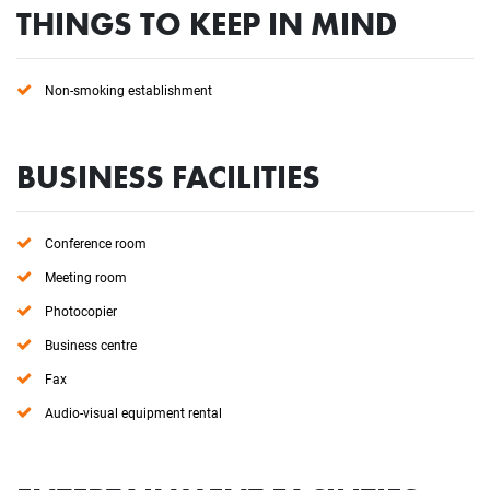
THINGS TO KEEP IN MIND
Non-smoking establishment
BUSINESS FACILITIES
Conference room
Meeting room
Photocopier
Business centre
Fax
Audio-visual equipment rental