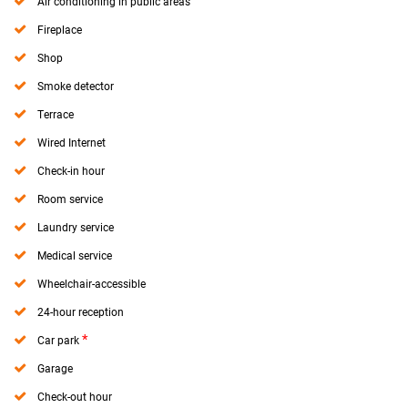
Air conditioning in public areas
Fireplace
Shop
Smoke detector
Terrace
Wired Internet
Check-in hour
Room service
Laundry service
Medical service
Wheelchair-accessible
24-hour reception
*
Car park
Garage
Check-out hour