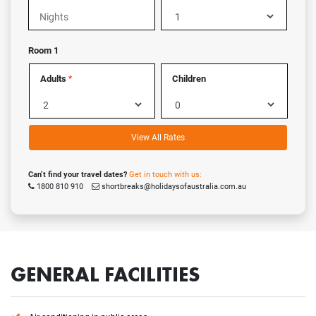
Room 1
Adults
Children
*
View All Rates
Can’t find your travel dates?
Get in touch with us:
1800 810 910
shortbreaks@holidaysofaustralia.com.au
GENERAL FACILITIES