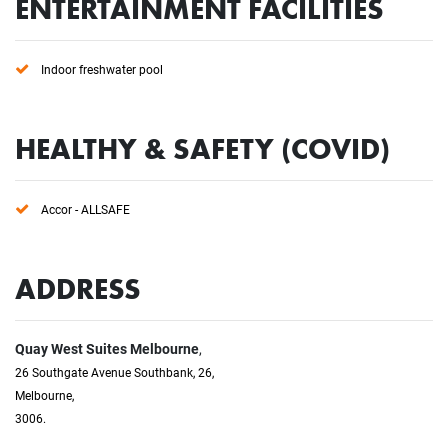
ENTERTAINMENT FACILITIES
Indoor freshwater pool
HEALTHY & SAFETY (COVID)
Accor - ALLSAFE
ADDRESS
Quay West Suites Melbourne
,
26 Southgate Avenue Southbank, 26,
Melbourne,
3006.