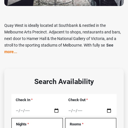
Quay West is ideally located at Southbank & nestled in the
Melbourne Arts Precinct. Adjacent to shops, restaurants and bars,
next door to Hamer Hall & the National Gallery of Victoria, and a
stroll to the sporting stadiums of Melbourne. With fully se
See
more...
Search Availability
Check In
Check Out
*
*
Nights
Rooms
*
*