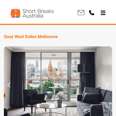
Quay West Suites Melbourne
Previous
Next