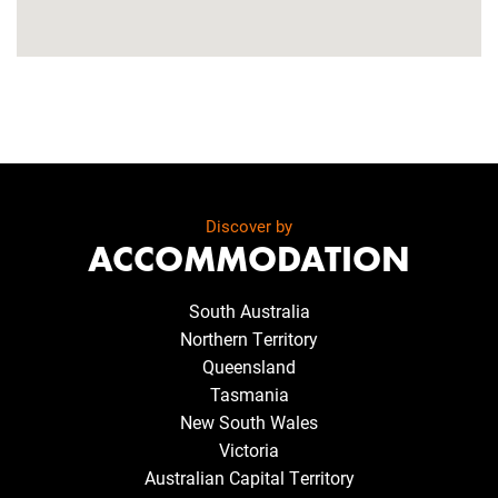
Discover by
ACCOMMODATION
South Australia
Northern Territory
Queensland
Tasmania
New South Wales
Victoria
Australian Capital Territory