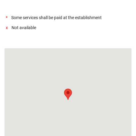
*
Some services shall be paid at the establishment
x
Not available