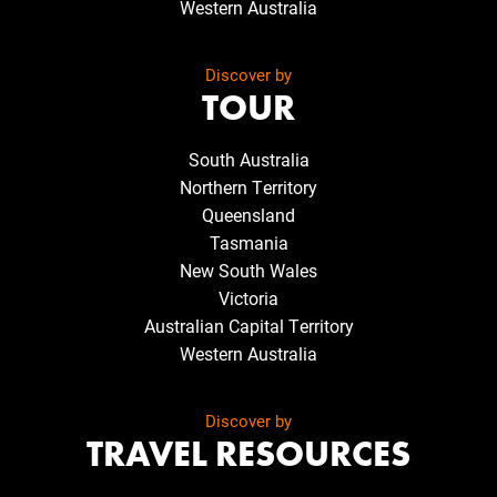
Western Australia
Discover by
TOUR
South Australia
Northern Territory
Queensland
Tasmania
New South Wales
Victoria
Australian Capital Territory
Western Australia
Discover by
TRAVEL RESOURCES