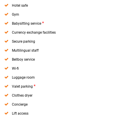
Hotel safe
Gym
*
Babysitting service
Currency exchange facilities
Secure parking
Multilingual staff
Bellboy service
Wi-fi
Luggage room
*
Valet parking
Clothes dryer
Concierge
Lift access