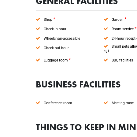
GENERAL FACILITIES
*
*
Shop
Garden
*
Check-in hour
Room service
Wheelchair-accessible
24-hour recept
Small pets allo
Check-out hour
kg)
*
Luggage room
BBQ facilities
BUSINESS FACILITIES
Conference room
Meeting room
THINGS TO KEEP IN MI