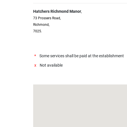
Hatchers Richmond Manor
,
73 Prossers Road,
Richmond,
7025.
*
Some services shall be paid at the establishment
x
Not available