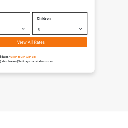
Children
View All Rates
el dates?
Get in touch with us:
shortbreaks@holidaysofaustralia.com.au