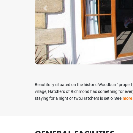
Previous
Beautifully situated on the historic Woodburn' property
village, Hatchers of Richmond has something for everyo
staying for a night or two.Hatchers is set o
See
more.