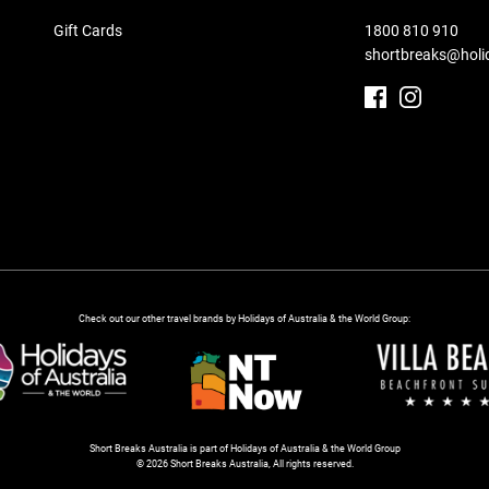
Gift Cards
1800 810 910
shortbreaks@holi
Check out our other travel brands by Holidays of Australia & the World Group:
Short Breaks Australia is part of Holidays of Australia & the World Group
© 2026 Short Breaks Australia, All rights reserved.