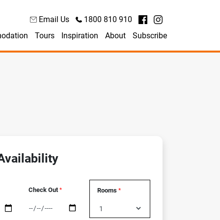
Email Us
1800 810 910
odation
Tours
Inspiration
About
Subscribe
vailability
Check Out
Rooms
*
*