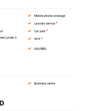
Mobile phone coverage
*
Laundry service
*
ion
Car park
wed (under 5
*
Wi-fi
Grill/BBQ
Business centre
ND