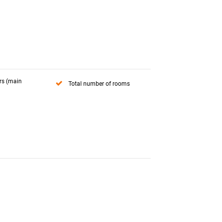
rs (main
Total number of rooms