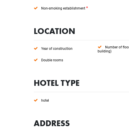
*
Non-smoking establishment
LOCATION
Number of floo
Year of construction
building)
Double rooms
HOTEL TYPE
hotel
ADDRESS