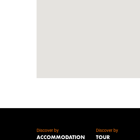
Discover by
Discover by
ACCOMMODATION
TOUR