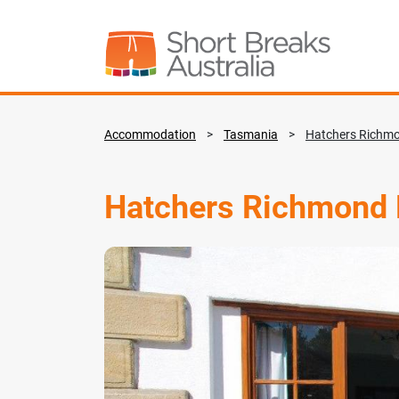
Accommodation
>
Tasmania
>
Hatchers Richm
Hatchers Richmond