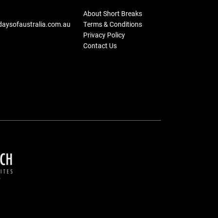
About Short Breaks
daysofaustralia.com.au
Terms & Conditions
Privacy Policy
Contact Us