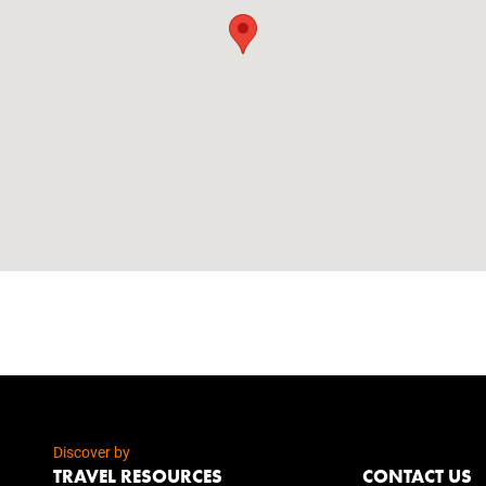
Discover by
TRAVEL RESOURCES
CONTACT US