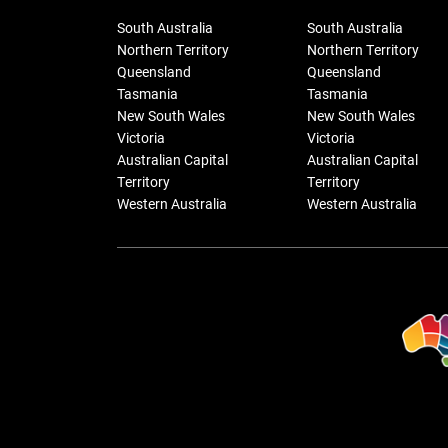
South Australia
South Australia
Northern Territory
Northern Territory
Queensland
Queensland
Tasmania
Tasmania
New South Wales
New South Wales
Victoria
Victoria
Australian Capital
Australian Capital
Territory
Territory
Western Australia
Western Australia