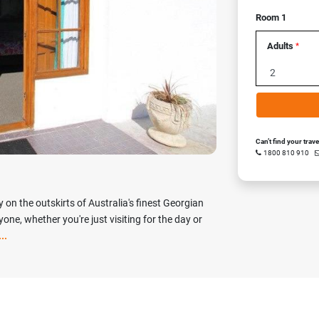
Room 1
Next
Adults
*
Can’t find your trav
1800 810 910
 on the outskirts of Australia's finest Georgian
ne, whether you're just visiting for the day or
..