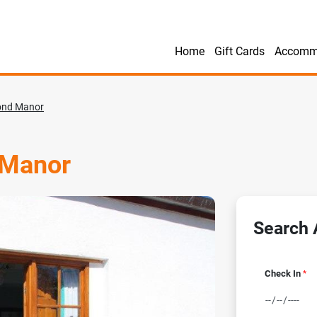
Home
Gift Cards
Accomm
ond Manor
 Manor
Search A
Check In
*