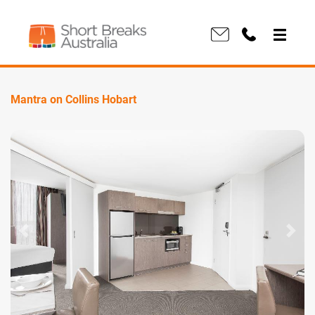
Mantra on Collins Hobart
Previous
Next