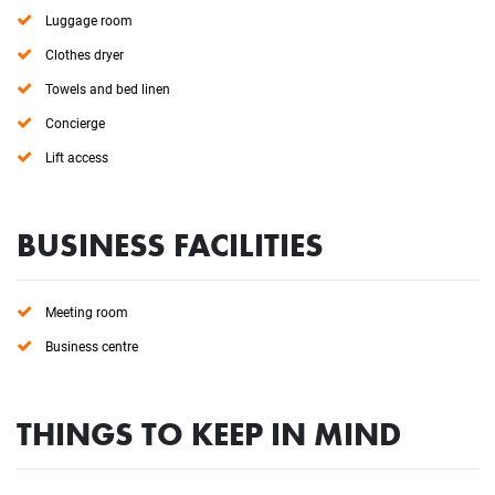
Luggage room
Clothes dryer
Towels and bed linen
Concierge
Lift access
BUSINESS FACILITIES
Meeting room
Business centre
THINGS TO KEEP IN MIND