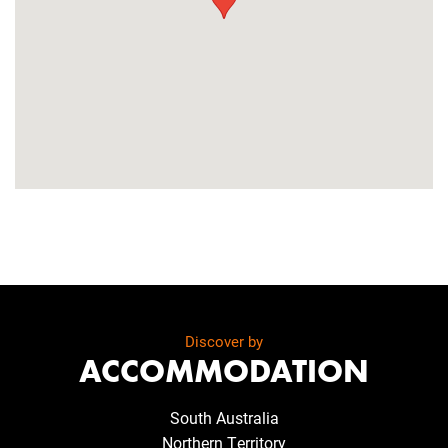
Discover by
ACCOMMODATION
South Australia
Northern Territory