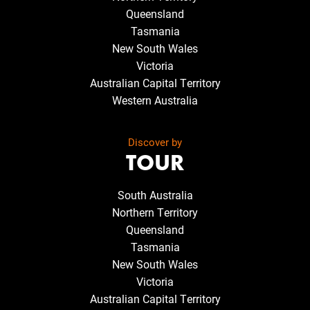
Queensland
Tasmania
New South Wales
Victoria
Australian Capital Territory
Western Australia
Discover by
TOUR
South Australia
Northern Territory
Queensland
Tasmania
New South Wales
Victoria
Australian Capital Territory