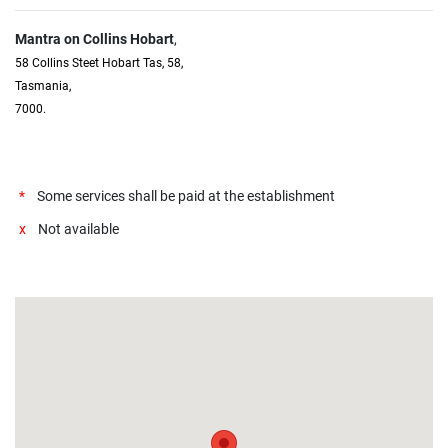
Mantra on Collins Hobart
,
58 Collins Steet Hobart Tas, 58,
Tasmania,
7000.
*
Some services shall be paid at the establishment
x
Not available