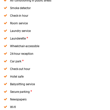
Air conditioning in public areas
Smoke detector
Check-in hour
Room service
Laundry service
*
Launderette
Wheelchair-accessible
24-hour reception
*
Car park
Check-out hour
Hotel safe
Babysitting service
*
Secure parking
Newspapers
Wi-fi