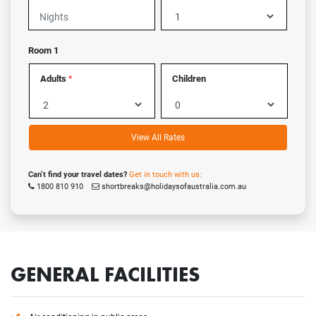
Room 1
Adults
Children
*
View All Rates
Can’t find your travel dates?
Get in touch with us:
1800 810 910
shortbreaks@holidaysofaustralia.com.au
GENERAL FACILITIES