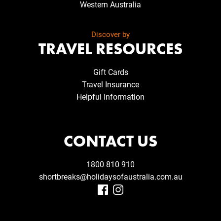
Western Australia
Discover by
TRAVEL RESOURCES
Gift Cards
Travel Insurance
Helpful Information
CONTACT US
1800 810 910
shortbreaks@holidaysofaustralia.com.au