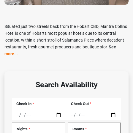
Situated just two streets back from the Hobart CBD, Mantra Collins
Hotel is one of Hobarts most popular hotels due to its central
location, within a short stroll of Salamanca Place where decadent
restaurants, fresh gourmet producers and boutique stor
See
more...
Search Availability
Check In
Check Out
*
*
Nights
Rooms
*
*