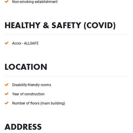
Non-smoking establishment
HEALTHY & SAFETY (COVID)
Accor - ALLSAFE
LOCATION
Disability-friendly rooms
Year of construction
Number of floors (main building)
ADDRESS