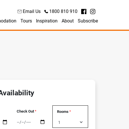
Email Us
1800 810 910
odation
Tours
Inspiration
About
Subscribe
vailability
Check Out
Rooms
*
*