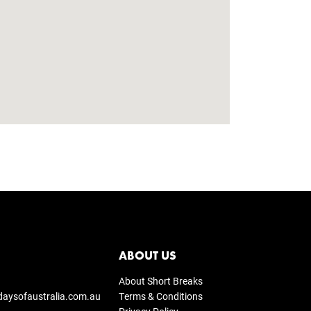
ABOUT US
About Short Breaks
daysofaustralia.com.au
Terms & Conditions