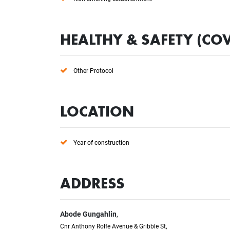
HEALTHY & SAFETY (COV
Other Protocol
LOCATION
Year of construction
ADDRESS
Abode Gungahlin
,
Cnr Anthony Rolfe Avenue & Gribble St,