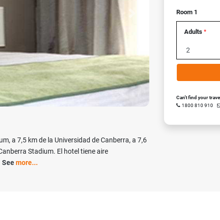
Room 1
Next
Adults
*
Can’t find your trav
1800 810 910
um, a 7,5 km de la Universidad de Canberra, a 7,6
Canberra Stadium. El hotel tiene aire
1
See
more...