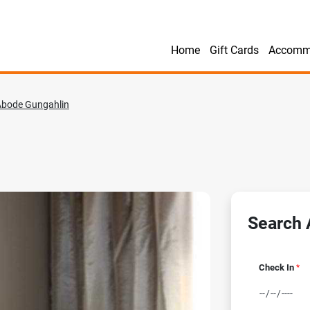
Home
Gift Cards
Accomm
Abode Gungahlin
Search A
Check In
*