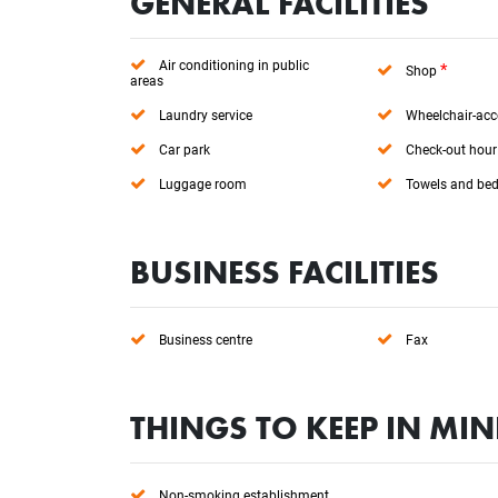
GENERAL FACILITIES
Air conditioning in public
*
Shop
areas
Laundry service
Wheelchair-acc
Car park
Check-out hour
Luggage room
Towels and bed
BUSINESS FACILITIES
Business centre
Fax
THINGS TO KEEP IN MI
Non-smoking establishment