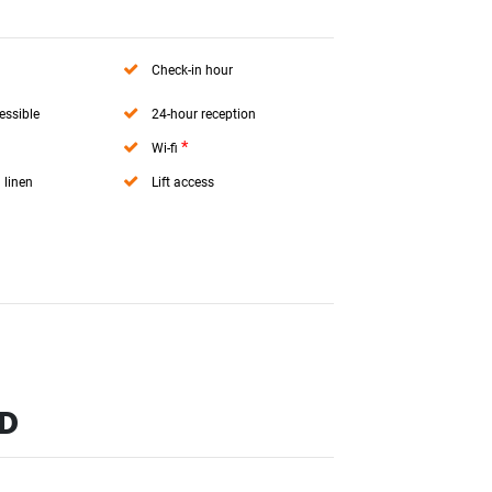
Check-in hour
essible
24-hour reception
*
Wi-fi
 linen
Lift access
ND