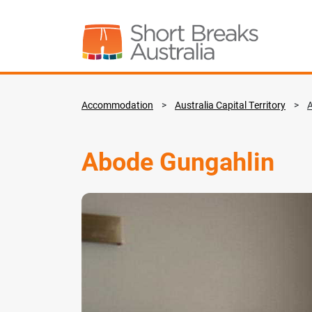
Accommodation
>
Australia Capital Territory
>
Abode Gungahlin