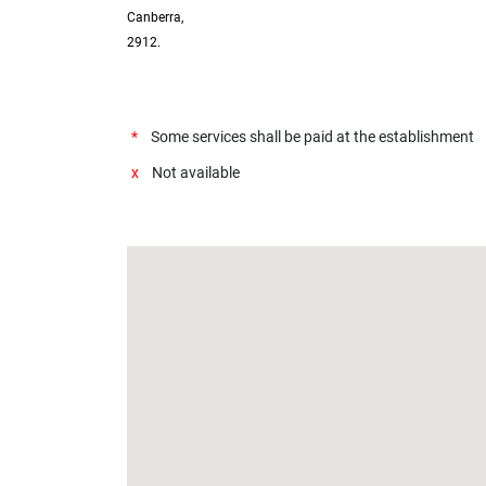
Canberra,
2912.
*
Some services shall be paid at the establishment
x
Not available