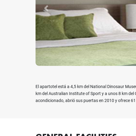
Previous
El apartotel está a 4,5 km del National Dinosaur Muse
km del Australian Institute of Sport y a unos 8 km del 
acondicionado, abrió sus puertas en 2010 y ofrece 6