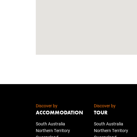
Discover by
Discover by
ACCOMMODATION
TOUR
South Australia
South Australia
Northern Territory
Northern Territory