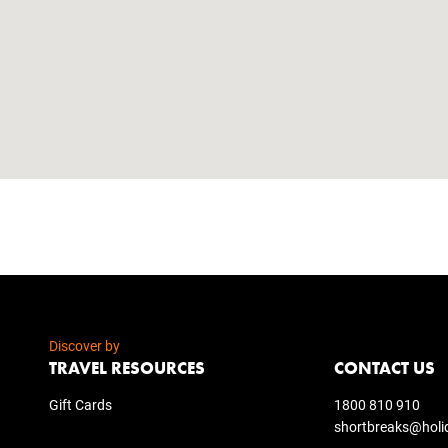
Discover by
TRAVEL RESOURCES
CONTACT US
Gift Cards
1800 810 910
shortbreaks@holi