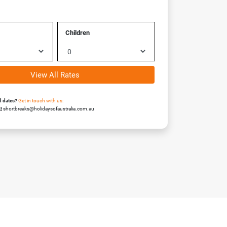
Children
View All Rates
el dates?
Get in touch with us:
shortbreaks@holidaysofaustralia.com.au