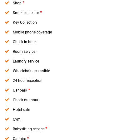
*
Shop
*
Smoke detector
Key Collection
Mobile phone coverage
Check-in hour
Room service
Laundry service
Wheelchair-accessible
24-hour reception
*
Car park
Check-out hour
Hotel safe
Gym
*
Babysitting service
*
Car hire