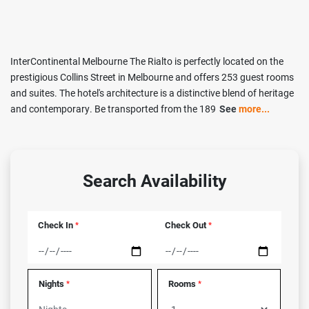
InterContinental Melbourne The Rialto is perfectly located on the
prestigious Collins Street in Melbourne and offers 253 guest rooms
and suites. The hotel's architecture is a distinctive blend of heritage
and contemporary. Be transported from the 189
See
more...
Search Availability
Check In
Check Out
*
*
Nights
Rooms
*
*