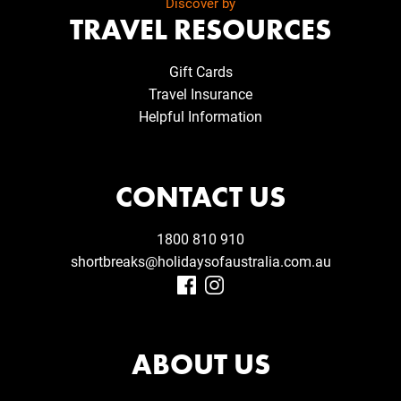
Discover by
TRAVEL RESOURCES
Gift Cards
Travel Insurance
Helpful Information
CONTACT US
1800 810 910
shortbreaks@holidaysofaustralia.com.au
ABOUT US