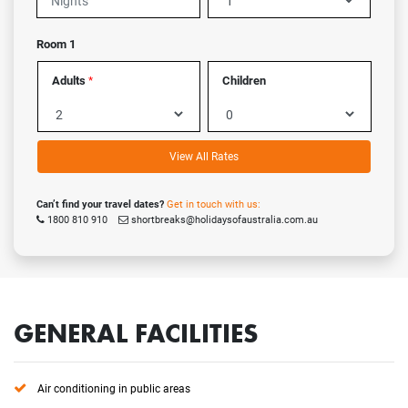
Room 1
Adults
Children
*
View All Rates
Can’t find your travel dates?
Get in touch with us:
1800 810 910
shortbreaks@holidaysofaustralia.com.au
GENERAL FACILITIES
Air conditioning in public areas