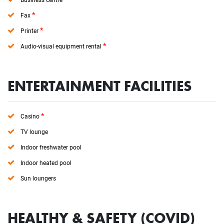
*
Fax
*
Printer
*
Audio-visual equipment rental
ENTERTAINMENT FACILITIES
*
Casino
TV lounge
Indoor freshwater pool
Indoor heated pool
Sun loungers
HEALTHY & SAFETY (COVID)