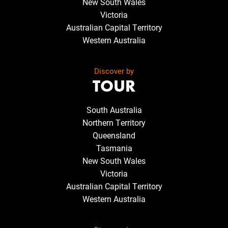
New South Wales
Victoria
Australian Capital Territory
Western Australia
Discover by
TOUR
South Australia
Northern Territory
Queensland
Tasmania
New South Wales
Victoria
Australian Capital Territory
Western Australia