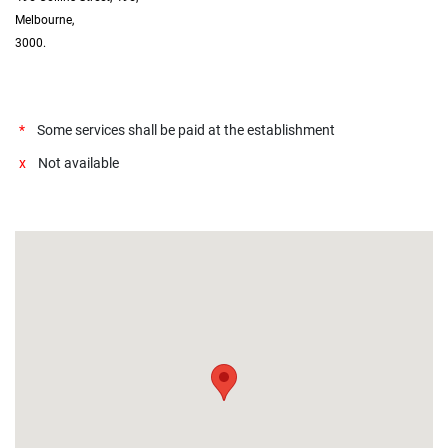
Melbourne,
3000.
*
Some services shall be paid at the establishment
x
Not available