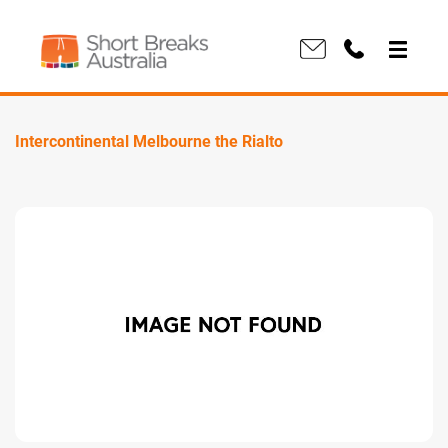
Intercontinental Melbourne the Rialto
Previous
Next