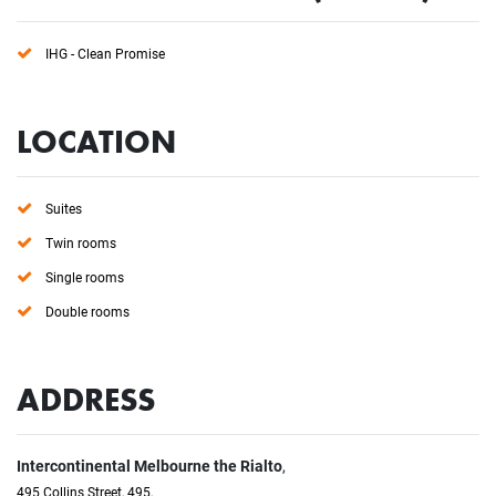
IHG - Clean Promise
LOCATION
Suites
Twin rooms
Single rooms
Double rooms
ADDRESS
Intercontinental Melbourne the Rialto
,
495 Collins Street, 495,