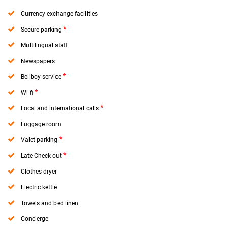
Currency exchange facilities
*
Secure parking
Multilingual staff
Newspapers
*
Bellboy service
*
Wi-fi
*
Local and international calls
Luggage room
*
Valet parking
*
Late Check-out
Clothes dryer
Electric kettle
Towels and bed linen
Concierge