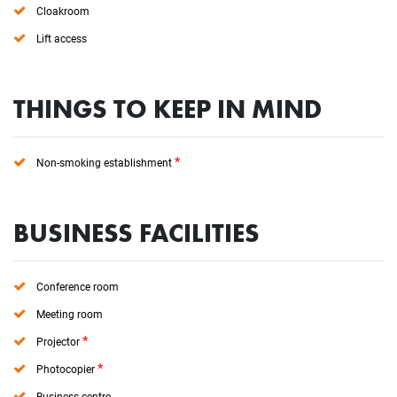
Cloakroom
Lift access
THINGS TO KEEP IN MIND
*
Non-smoking establishment
BUSINESS FACILITIES
Conference room
Meeting room
*
Projector
*
Photocopier
Business centre