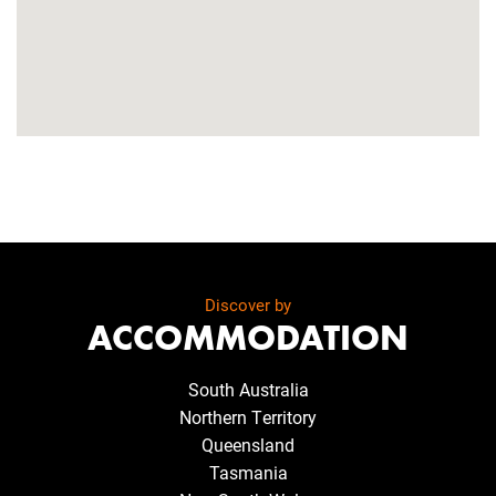
Discover by
ACCOMMODATION
South Australia
Northern Territory
Queensland
Tasmania