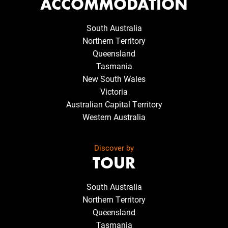
ACCOMMODATION
South Australia
Northern Territory
Queensland
Tasmania
New South Wales
Victoria
Australian Capital Territory
Western Australia
Discover by
TOUR
South Australia
Northern Territory
Queensland
Tasmania