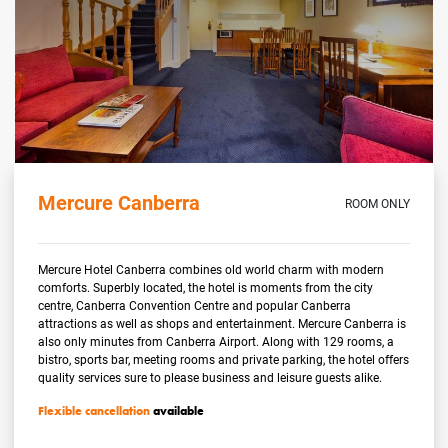
Mercure Canberra
ROOM ONLY
Mercure Hotel Canberra combines old world charm with modern
comforts. Superbly located, the hotel is moments from the city
centre, Canberra Convention Centre and popular Canberra
attractions as well as shops and entertainment. Mercure Canberra is
also only minutes from Canberra Airport. Along with 129 rooms, a
bistro, sports bar, meeting rooms and private parking, the hotel offers
quality services sure to please business and leisure guests alike.
Flexible cancellation
available