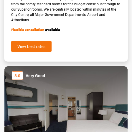
from the comfy standard rooms for the budget conscious through to
our Superior rooms. We are centrally located within minutes of the
City Centre, all Major Government Departments, Airport and
Attractions.
Flexible cancellation
available
View best rates
8.0
Very Good