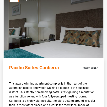
Pacific Suites Canberra
ROOM ONLY
This award winning apartment complex is in the heart of the
Australian capital and within walking distance to the business
district. This strictly non-smoking hotel is fast gaining a reputation
as a function venue, with four fully-equipped meeting rooms.
Canberra is a highly planned city, therefore getting around is easier
than in most other places, and a car is the most ideal mode of