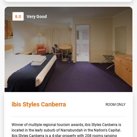
8.0
Very Good
ibis Styles Canberra
ROOM ONLY
Winner of multiple regional tourism awards, ibis Styles Canberra is
located in the leafy suburb of Narrabundah in the Nation's Capital.
Ibis Styles Canberra is a 4-star property with 208 rooms ranging