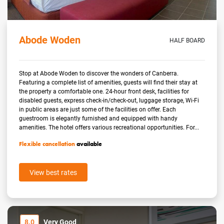
Abode Woden
HALF BOARD
Stop at Abode Woden to discover the wonders of Canberra.
Featuring a complete list of amenities, guests will find their stay at
the property a comfortable one. 24-hour front desk, facilities for
disabled guests, express check-in/check-out, luggage storage, Wi-Fi
in public areas are just some of the facilities on offer. Each
guestroom is elegantly furnished and equipped with handy
amenities. The hotel offers various recreational opportunities. For...
Flexible cancellation
available
View best rates
8.0
Very Good