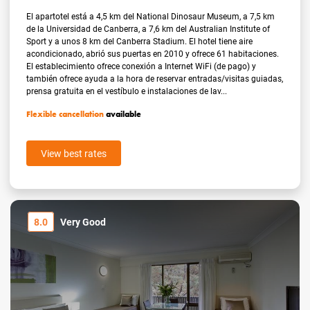
El apartotel está a 4,5 km del National Dinosaur Museum, a 7,5 km
de la Universidad de Canberra, a 7,6 km del Australian Institute of
Sport y a unos 8 km del Canberra Stadium. El hotel tiene aire
acondicionado, abrió sus puertas en 2010 y ofrece 61 habitaciones.
El establecimiento ofrece conexión a Internet WiFi (de pago) y
también ofrece ayuda a la hora de reservar entradas/visitas guiadas,
prensa gratuita en el vestíbulo e instalaciones de lav...
Flexible cancellation
available
View best rates
8.0
Very Good