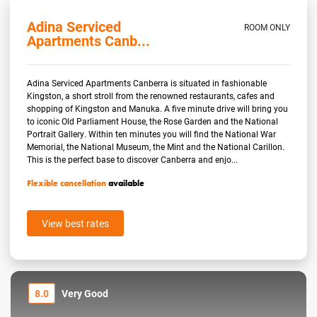
Adina Serviced
ROOM ONLY
Apartments Canb...
Adina Serviced Apartments Canberra is situated in fashionable
Kingston, a short stroll from the renowned restaurants, cafes and
shopping of Kingston and Manuka. A five minute drive will bring you
to iconic Old Parliament House, the Rose Garden and the National
Portrait Gallery. Within ten minutes you will find the National War
Memorial, the National Museum, the Mint and the National Carillon.
This is the perfect base to discover Canberra and enjo...
Flexible cancellation
available
View best rates
8.0
Very Good