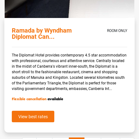
Ramada by Wyndham
ROOM ONLY
Diplomat Can...
The Diplomat Hotel provides contemporary 4.5 star accommodation
with professional, courteous and attentive service. Centrally located
in the midst of Canberra's vibrant inner-south, the Diplomat is a
short stroll to the fashionable restaurant, cinema and shopping
suburbs of Manuka and Kingston. Located several kilometres south
of the Parliamentary Triangle, the Diplomat is perfect for those
visiting government departments, embassies, Canberra Int...
Flexible cancellation
available
View best rates