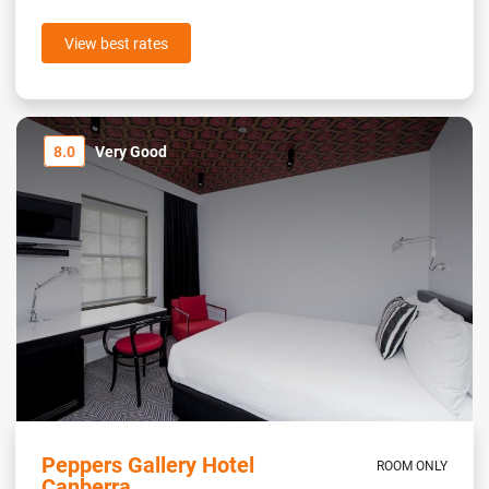
View best rates
8.0
Very Good
Peppers Gallery Hotel
ROOM ONLY
Canberra