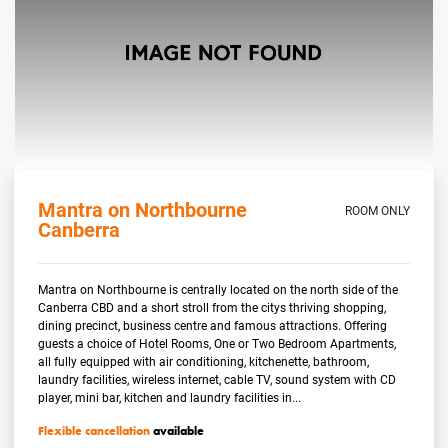
Mantra on Northbourne
ROOM ONLY
Canberra
Mantra on Northbourne is centrally located on the north side of the
Canberra CBD and a short stroll from the citys thriving shopping,
dining precinct, business centre and famous attractions. Offering
guests a choice of Hotel Rooms, One or Two Bedroom Apartments,
all fully equipped with air conditioning, kitchenette, bathroom,
laundry facilities, wireless internet, cable TV, sound system with CD
player, mini bar, kitchen and laundry facilities in...
Flexible cancellation
available