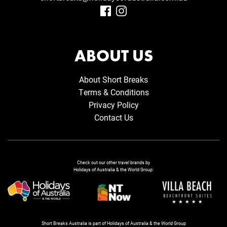
ABOUT US
About Short Breaks
Terms & Conditions
Privacy Policy
Contact Us
Check out our other travel brands by
Holidays of Australia & the World Group:
Short Breaks Australia is part of Holidays of Australia & the World Group