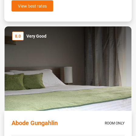
View best rates
8.0
Very Good
Abode Gungahlin
ROOM ONLY