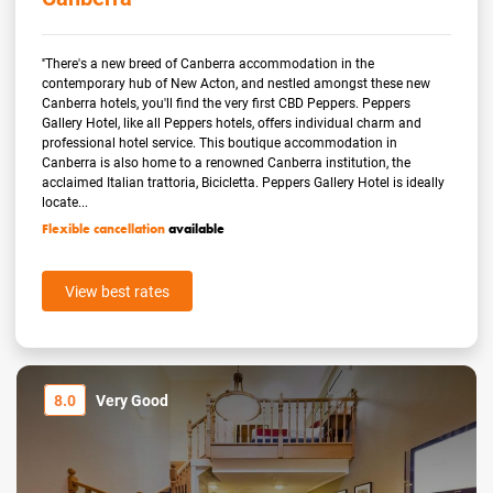
''There's a new breed of Canberra accommodation in the
contemporary hub of New Acton, and nestled amongst these new
Canberra hotels, you'll find the very first CBD Peppers. Peppers
Gallery Hotel, like all Peppers hotels, offers individual charm and
professional hotel service. This boutique accommodation in
Canberra is also home to a renowned Canberra institution, the
acclaimed Italian trattoria, Bicicletta. Peppers Gallery Hotel is ideally
locate...
Flexible cancellation
available
View best rates
8.0
Very Good