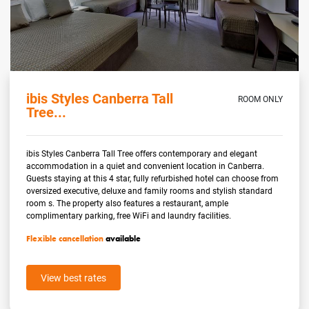
ibis Styles Canberra Tall
ROOM ONLY
Tree...
ibis Styles Canberra Tall Tree offers contemporary and elegant
accommodation in a quiet and convenient location in Canberra.
Guests staying at this 4 star, fully refurbished hotel can choose from
oversized executive, deluxe and family rooms and stylish standard
room s. The property also features a restaurant, ample
complimentary parking, free WiFi and laundry facilities.
Flexible cancellation
available
View best rates