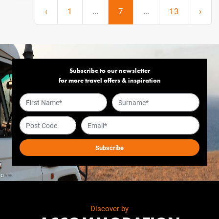
‹
1
...
7
...
13
›
Subscribe to our newsletter
for more travel offers & inspiration
Discover by