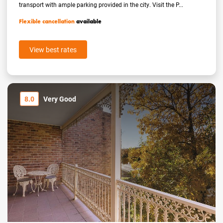
transport with ample parking provided in the city. Visit the P...
Flexible cancellation
available
View best rates
8.0
Very Good