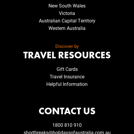
New South Wales
Victoria
Australian Capital Territory
Western Australia
Discover by
TRAVEL RESOURCES
Gift Cards
Travel Insurance
Helpful Information
CONTACT US
1800 810 910
shortbreaks@holidaysofaustralia.com.au