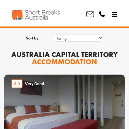
Sort by:
AUSTRALIA CAPITAL TERRITORY
ACCOMMODATION
8.0
Very Good