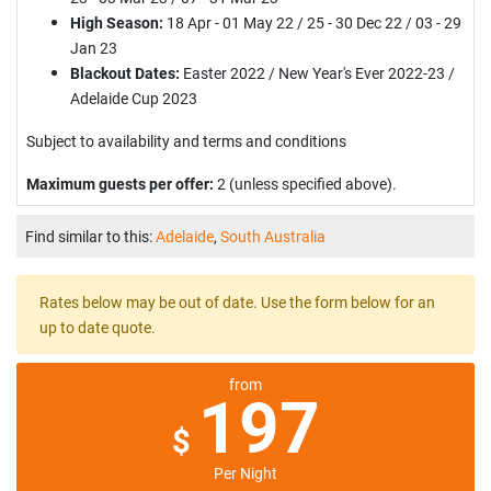
High Season:
18 Apr - 01 May 22 / 25 - 30 Dec 22 / 03 - 29
Jan 23
Blackout Dates:
Easter 2022 / New Year's Ever 2022-23 /
Adelaide Cup 2023
Subject to availability and terms and conditions
Maximum guests per offer:
2 (unless specified above).
Find similar to this:
Adelaide
,
South Australia
Rates below may be out of date. Use the form below for an
up to date quote.
from
197
$
Per Night