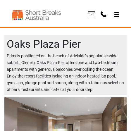
Oaks Plaza Pier
Primely positioned on the beach of Adelaide’s popular seaside
suburb, Glenelg, Oaks Plaza Pier offers one and two-bedroom
apartments with generous balconies overlooking the ocean.
Enjoy the resort facilities including an indoor heated lap pool,
gym, spa, plunge pool and sauna, along with a fabulous selection
of bars, restaurants and cafes at your doorstep.