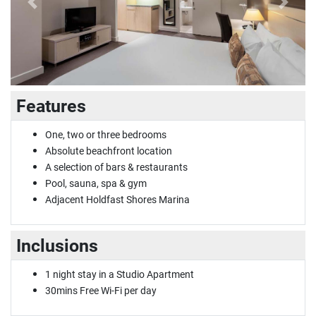
Previous
Next
Features
One, two or three bedrooms
Absolute beachfront location
A selection of bars & restaurants
Pool, sauna, spa & gym
Adjacent Holdfast Shores Marina
Inclusions
1 night stay in a Studio Apartment
30mins Free Wi-Fi per day