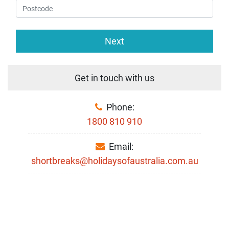
Next
Get in touch with us
Phone:
1800 810 910
Email:
shortbreaks@holidaysofaustralia.com.au