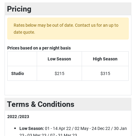
Pricing
Rates below may be out of date. Contact us for an up to
date quote.
Prices based on a per night basis
Low Season
High Season
Studio
$215
$315
Terms & Conditions
2022 /2023
Low Season:
01 - 14 Apr 22 / 02 May - 24 Dec 22 / 30 Jan
23 - 03 Mar 23 / 07 - 31 Mar 23