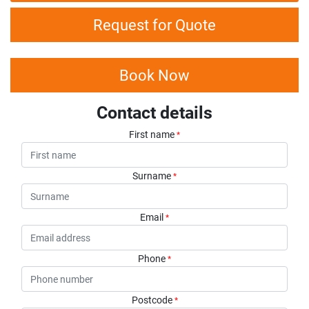
Request for Quote
Book Now
Contact details
First name
*
Surname
*
Email
*
Phone
*
Postcode
*